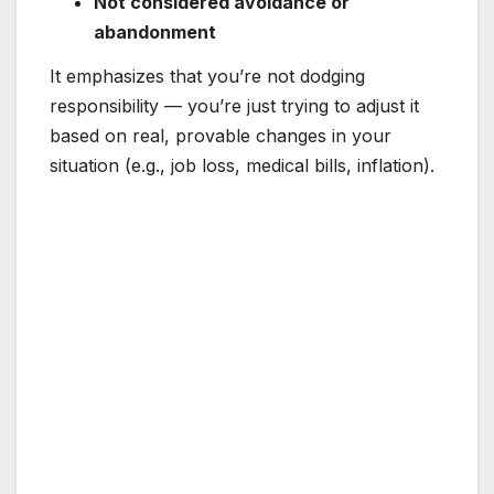
Not considered avoidance or
abandonment
It emphasizes that you’re not dodging
responsibility — you’re just trying to adjust it
based on real, provable changes in your
situation (e.g., job loss, medical bills, inflation).