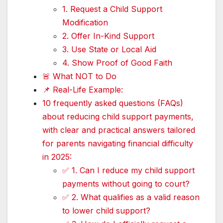
1. Request a Child Support
Modification
2. Offer In-Kind Support
3. Use State or Local Aid
4. Show Proof of Good Faith
🚨 What NOT to Do
📌 Real-Life Example:
10 frequently asked questions (FAQs)
about reducing child support payments,
with clear and practical answers tailored
for parents navigating financial difficulty
in 2025:
✅ 1. Can I reduce my child support
payments without going to court?
✅ 2. What qualifies as a valid reason
to lower child support?