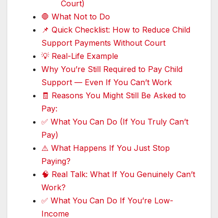
Court)
🛑 What Not to Do
📌 Quick Checklist: How to Reduce Child
Support Payments Without Court
💡 Real-Life Example
Why You’re Still Required to Pay Child
Support — Even If You Can’t Work
🧾 Reasons You Might Still Be Asked to
Pay:
✅ What You Can Do (If You Truly Can’t
Pay)
⚠️ What Happens If You Just Stop
Paying?
🧠 Real Talk: What If You Genuinely Can’t
Work?
✅ What You Can Do If You’re Low-
Income