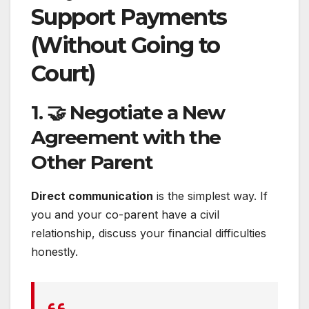
Support Payments
(Without Going to
Court)
1. 🤝 Negotiate a New
Agreement with the
Other Parent
Direct communication
is the simplest way. If
you and your co-parent have a civil
relationship, discuss your financial difficulties
honestly.