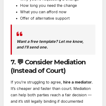
How long you need the change
What you can afford now
Offer of alternative support
Want a free template? Let me know,
and I’ll send one.
7. 💬 Consider Mediation
(Instead of Court)
If you’re struggling to agree,
hire a mediator
.
It’s cheaper and faster than court. Mediation
can help both parties reach a fair decision —
and it’s still legally binding if documented