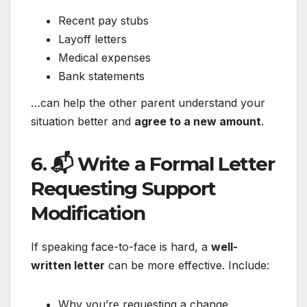
Recent pay stubs
Layoff letters
Medical expenses
Bank statements
…can help the other parent understand your
situation better and
agree to a new amount
.
6. 📬 Write a Formal Letter
Requesting Support
Modification
If speaking face-to-face is hard, a
well-
written letter
can be more effective. Include:
Why you’re requesting a change