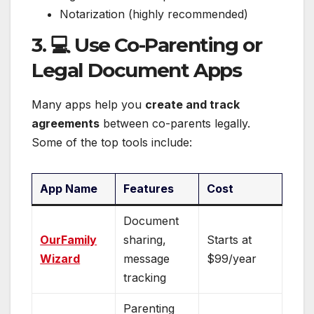
Notarization (highly recommended)
3. 💻 Use Co-Parenting or
Legal Document Apps
Many apps help you
create and track
agreements
between co-parents legally.
Some of the top tools include:
App Name
Features
Cost
Document
OurFamily
sharing,
Starts at
Wizard
message
$99/year
tracking
Parenting