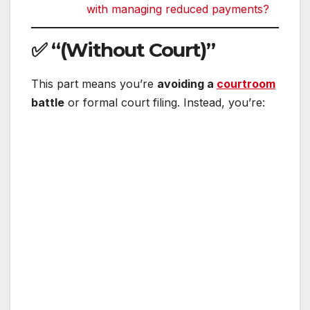
with managing reduced payments?
✅
“(Without Court)”
This part means you’re
avoiding a
courtroom
battle
or formal court filing. Instead, you’re: