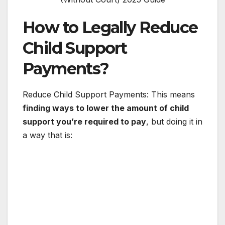
How to Legally Reduce
Child Support
Payments?
Reduce Child Support Payments: This means
finding ways to lower the amount of child
support you’re required to pay
, but doing it in
a way that is: