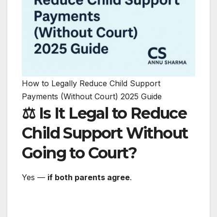
How to Legally Reduce Child Support
Payments (Without Court) 2025 Guide
⚖️ Is It Legal to Reduce
Child Support Without
Going to Court?
Yes —
if both parents agree
.