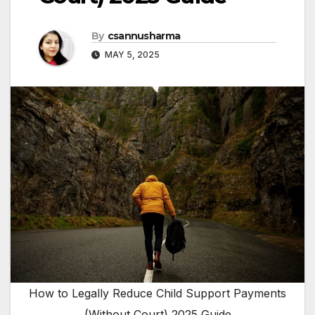
By
csannusharma
MAY 5, 2025
How to Legally Reduce Child Support Payments
(Without Court) 2025 Guide