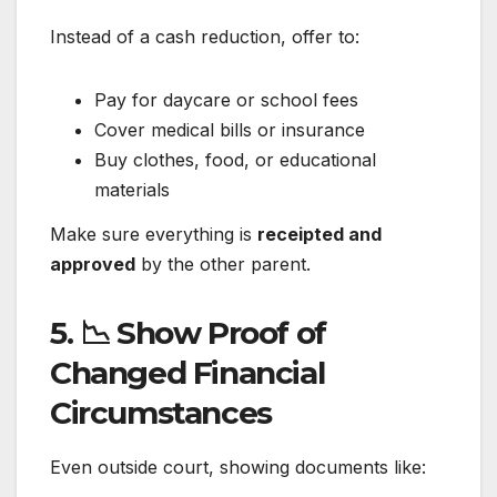
Instead of a cash reduction, offer to:
Pay for daycare or school fees
Cover medical bills or insurance
Buy clothes, food, or educational
materials
Make sure everything is
receipted and
approved
by the other parent.
5. 📉 Show Proof of
Changed Financial
Circumstances
Even outside court, showing documents like: