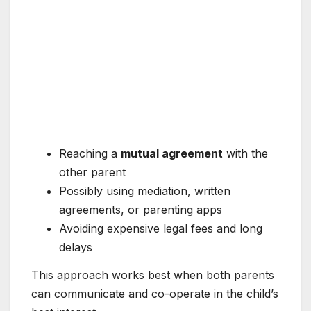
Reaching a
mutual agreement
with the
other parent
Possibly using mediation, written
agreements, or parenting apps
Avoiding expensive legal fees and long
delays
This approach works best when both parents
can communicate and co-operate in the child’s