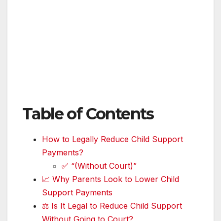
Table of Contents
How to Legally Reduce Child Support
Payments?
✅ “(Without Court)”
📈 Why Parents Look to Lower Child
Support Payments
⚖️ Is It Legal to Reduce Child Support
Without Going to Court?