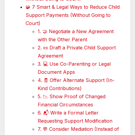
🧩 7 Smart & Legal Ways to Reduce Child
Support Payments (Without Going to
Court)
1. 🤝 Negotiate a New Agreement
with the Other Parent
2. 📜 Draft a Private Child Support
Agreement
3. 💻 Use Co-Parenting or Legal
Document Apps
4. 🧾 Offer Alternate Support (In-
Kind Contributions)
5. 📉 Show Proof of Changed
Financial Circumstances
6. 📬 Write a Formal Letter
Requesting Support Modification
7. 💬 Consider Mediation (Instead of