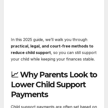
In this 2025 guide, we’ll walk you through
practical, legal, and court-free methods to
reduce child support
, so you can still support
your child while keeping your finances stable.
📈 Why Parents Look to
Lower Child Support
Payments
Child support payments are often set based on