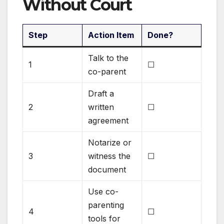
Without Court
Step
Action Item
Done?
Talk to the
1
☐
co-parent
Draft a
2
written
☐
agreement
Notarize or
3
witness the
☐
document
Use co-
parenting
4
☐
tools for