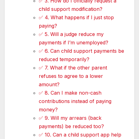
✅ 3. How do I officially request a
child support modification?
✅ 4. What happens if I just stop
paying?
✅ 5. Will a judge reduce my
payments if I’m unemployed?
✅ 6. Can child support payments be
reduced temporarily?
✅ 7. What if the other parent
refuses to agree to a lower
amount?
✅ 8. Can I make non-cash
contributions instead of paying
money?
✅ 9. Will my arrears (back
payments) be reduced too?
✅ 10. Can a child support app help