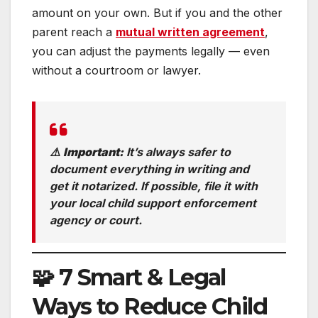
amount on your own. But if you and the other
parent reach a
mutual written agreement
,
you can adjust the payments legally — even
without a courtroom or lawyer.
⚠️
Important:
It’s always safer to
document everything in writing and
get it notarized. If possible, file it with
your local child support enforcement
agency or court.
🧩 7 Smart & Legal
Ways to Reduce Child