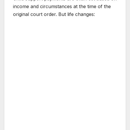
income and circumstances at the time of the
original court order. But life changes: