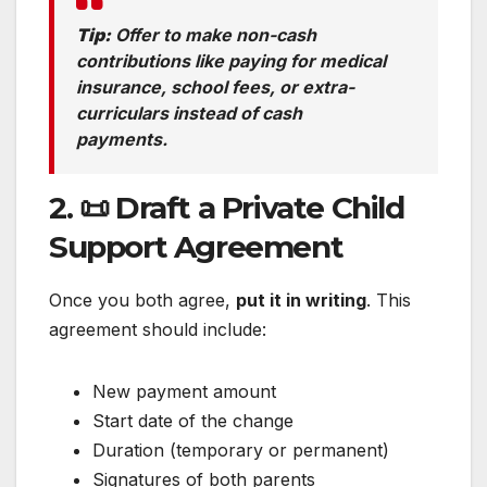
Tip:
Offer to make non-cash
contributions like paying for medical
insurance, school fees, or extra-
curriculars instead of cash
payments.
2. 📜 Draft a Private Child
Support Agreement
Once you both agree,
put it in writing
. This
agreement should include:
New payment amount
Start date of the change
Duration (temporary or permanent)
Signatures of both parents