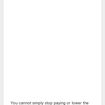
You cannot simply stop paying or lower the