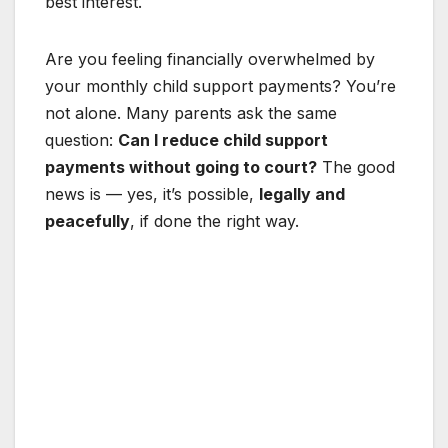
best interest.
Are you feeling financially overwhelmed by
your monthly child support payments? You’re
not alone. Many parents ask the same
question:
Can I reduce child support
payments without going to court?
The good
news is — yes, it’s possible,
legally and
peacefully
, if done the right way.