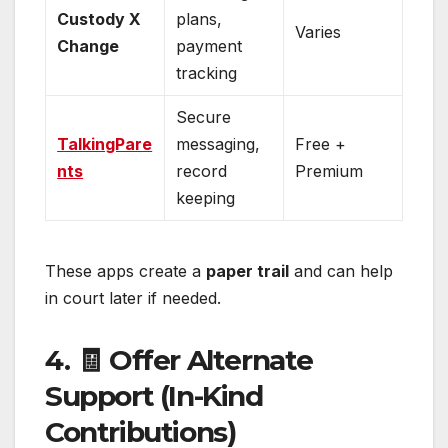
Custody X
plans,
Varies
Change
payment
tracking
Secure
TalkingPare
messaging,
Free +
nts
record
Premium
keeping
These apps create a
paper trail
and can help
in court later if needed.
4. 🧾 Offer Alternate
Support (In-Kind
Contributions)