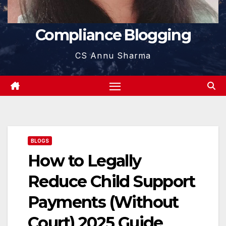
Compliance Blogging
CS Annu Sharma
BLOGS
How to Legally
Reduce Child Support
Payments (Without
Court) 2025 Guide