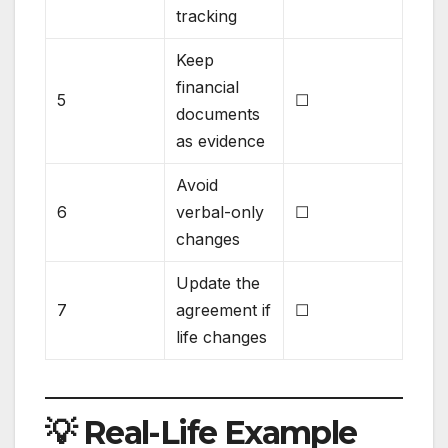
tracking
Keep
financial
5
☐
documents
as evidence
Avoid
6
verbal-only
☐
changes
Update the
7
agreement if
☐
life changes
💡 Real-Life Example