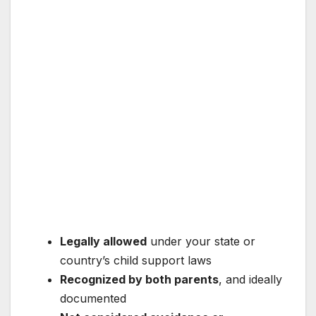
Legally allowed
under your state or
country’s child support laws
Recognized by both parents
, and ideally
documented