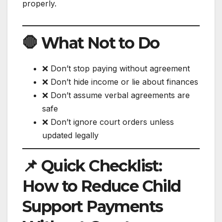
properly.
🛑 What Not to Do
❌ Don’t stop paying without agreement
❌ Don’t hide income or lie about finances
❌ Don’t assume verbal agreements are
safe
❌ Don’t ignore court orders unless
updated legally
📌 Quick Checklist:
How to Reduce Child
Support Payments