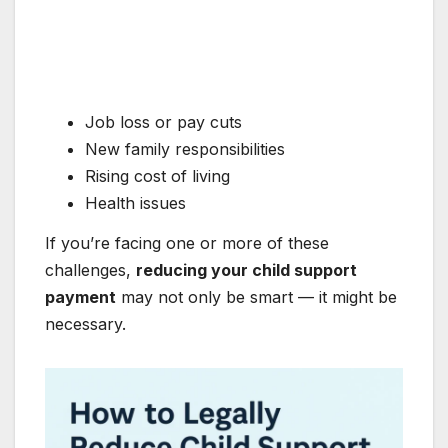
Job loss or pay cuts
New family responsibilities
Rising cost of living
Health issues
If you’re facing one or more of these
challenges,
reducing your child support
payment
may not only be smart — it might be
necessary.